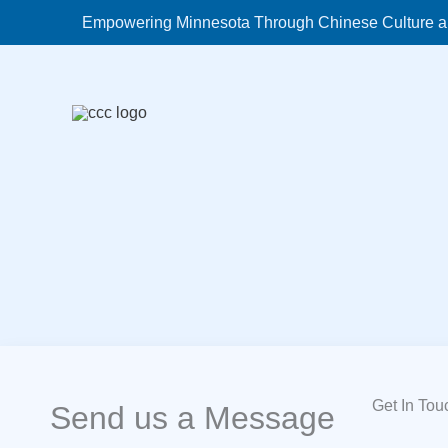
Skip
Empowering Minnesota Through Chinese Culture a
to
content
Get In Tou
Send us a Message