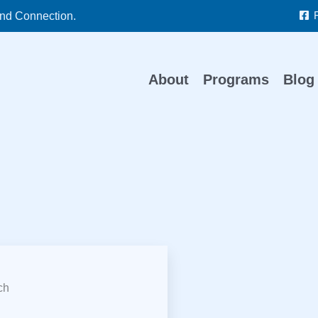
nd Connection.
About
Programs
Blog
ch