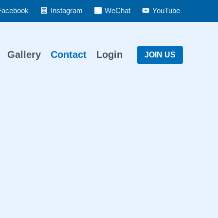
Facebook
Instagram
WeChat
YouTube
Gallery
Contact
Login
JOIN US