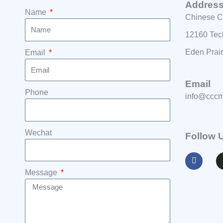
Addres
Name
Chinese C
12160 Tec
Eden Prai
Email
Email
Phone
info@cccm
Wechat
Follow 
F
a
c
e
Message
b
o
o
k